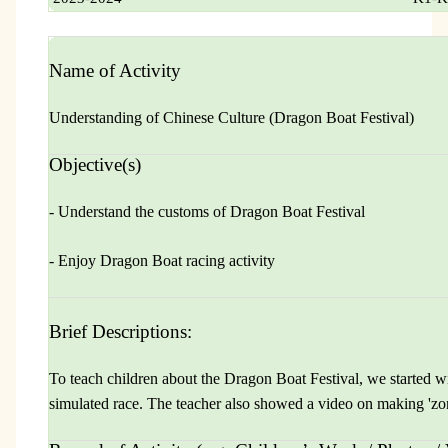
Name of Activity
Understanding of Chinese Culture (Dragon Boat Festival)
Objective(s)
- Understand the customs of Dragon Boat Festival
- Enjoy Dragon Boat racing activity
Brief Descriptions:
To teach children about the Dragon Boat Festival, we started wi
simulated race. The teacher also showed a video on making 'zo