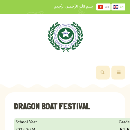
بِسْمِ اللَّـهِ الرَّحْمَـٰنِ الرَّحِيمِ
CH
EN
DRAGON BOAT FESTIVAL
School Year
Grade
2023-2024
K