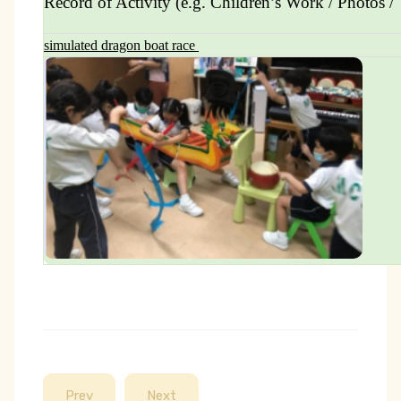
Record of Activity (e.g. Children’s Work / Photos / 
simulated dragon boat race
Prev
Next