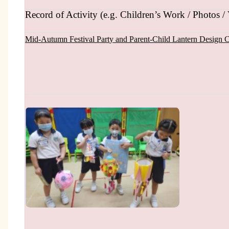
Record of Activity (e.g. Children’s Work / Photos / 
Mid-Autumn Festival Part
y and
Parent-Child Lantern Design 