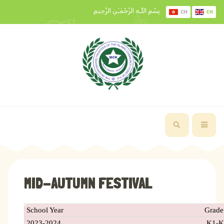
بِسْمِ اللَّـهِ الرَّحْمَـٰنِ الرَّحِيمِ
CH
EN
MID-AUTUMN FESTIVAL
School Year
Grade
2023-2024
K