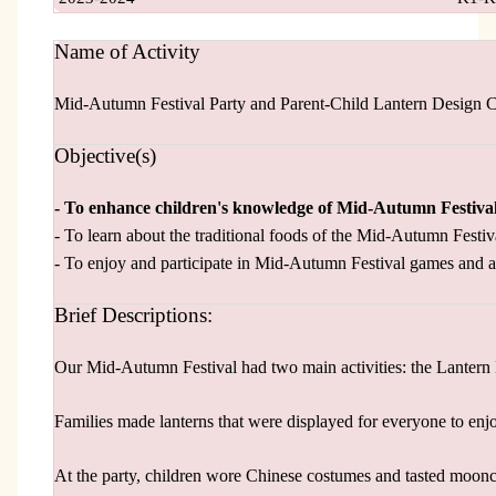
Name of Activity
Mid-Autumn Festival Party and Parent-Child Lantern Design 
Objective(s)
- To enhance children's knowledge of Mid-Autumn Festiva
- To learn about the traditional foods of the Mid-Autumn Festiv
- To enjoy and participate in Mid-Autumn Festival games and ac
Brief Descriptions:
Our Mid-Autumn Festival had two main activities: the Lantern
Families made lanterns that were displayed for everyone to enj
At the party, children wore Chinese costumes and tasted moonca