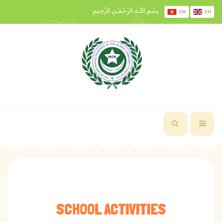
بِسْمِ اللَّـهِ الرَّحْمَـٰنِ الرَّحِيمِ
CH
EN
SCHOOL ACTIVITIES