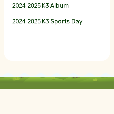
2024-2025
K3 Album
2024-2025
K3 Sports Day