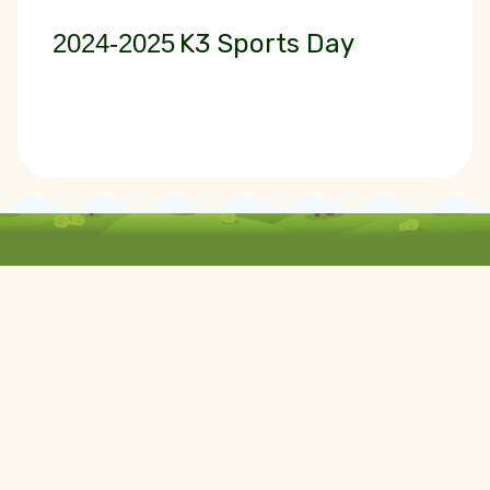
2024-2025
K3 Sports Day