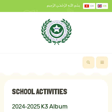
بِسْمِ اللَّـهِ الرَّحْمَـٰنِ الرَّحِيمِ
CH
EN
SCHOOL ACTIVITIES
2024-2025
K3 Album