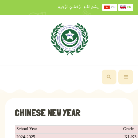
بِسْمِ اللَّـهِ الرَّحْمَـٰنِ الرَّحِيمِ
CH
EN
CHINESE NEW YEAR
School Year
Grade
2024-2025
K1