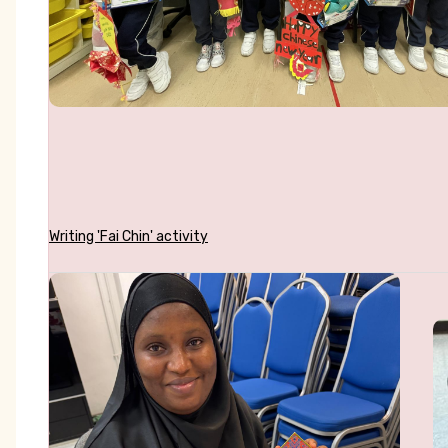
Writing 'Fai Chin' activity