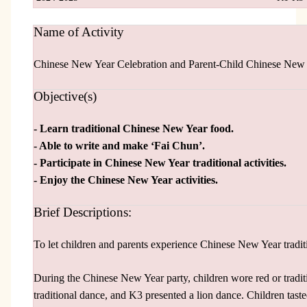
Name of Activity
Chinese New Year Celebration and Parent-Child Chinese New
Objective(s)
- Learn traditional Chinese New Year food.
- Able to write and make ‘Fai Chun’.
- Participate in Chinese New Year traditional activities.
- Enjoy the Chinese New Year activities.
Brief Descriptions:
To let children and parents experience Chinese New Year tradi
During the Chinese New Year party, children wore red or tradi
traditional dance, and K3 presented a lion dance. Children tast