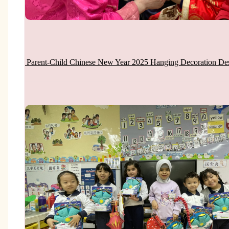
Parent-Child Chinese New Year 2025 Hanging Decoration De