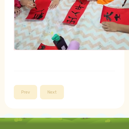
Prev
Next