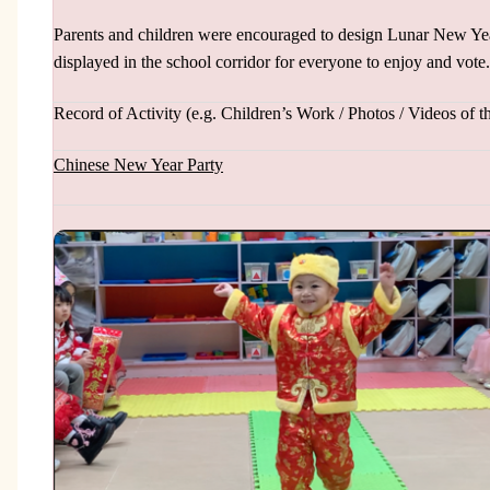
Parents and children were encouraged to design Lunar New Year 
displayed in the school corridor for everyone to enjoy and vote.
Record of Activity (e.g. Children’s Work / Photos / Videos of th
Chinese New Year Party