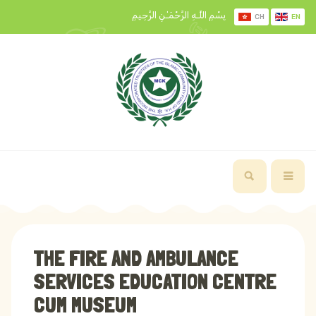
بِسْمِ اللَّـهِ الرَّحْمَـٰنِ الرَّحِيمِ
CH
EN
THE FIRE AND AMBULANCE
SERVICES EDUCATION CENTRE
CUM MUSEUM