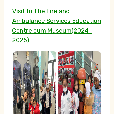
Visit to The Fire and
Ambulance Services Education
Centre cum Museum(2024-
2025)